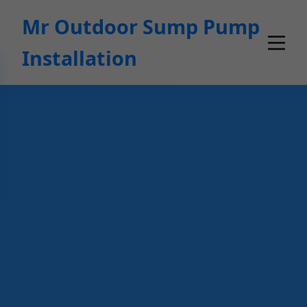
```html
Mr Outdoor Sump Pump
Installation