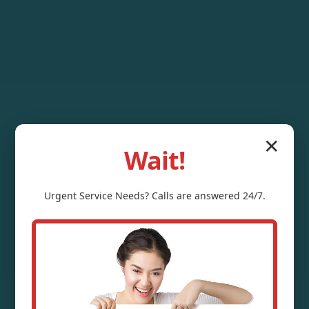
✕
Wait!
Urgent
Service
Needs? Calls are answered 24/7.
Outdoor Sump
Pump Installation