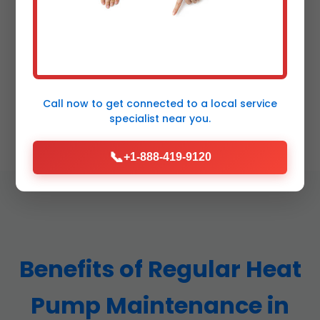
100% Satisfaction Guarantee
Free re-service if not delighted. A+ BBB rated in
Call now to get connected to a
local service
Sapphire, NC.
specialist
near you.
📞
+1-888-419-9120
Benefits of Regular Heat
Pump Maintenance in