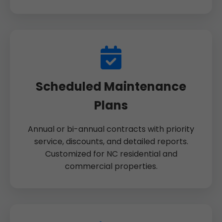
Scheduled Maintenance
Plans
Annual or bi-annual contracts with priority
service, discounts, and detailed reports.
Customized for NC residential and
commercial properties.