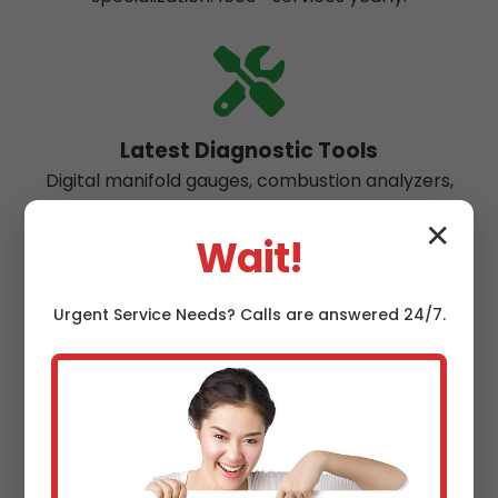
Latest Diagnostic Tools
Digital manifold gauges, combustion analyzers,
thermal imaging for precise Sapphire repairs.
✕
Wait!
Urgent
Service
Needs? Calls are answered 24/7.
Eco-Friendly Practices
Recover 99% refrigerants, use low-GWP
alternatives. Green maintenance for NC
environment.