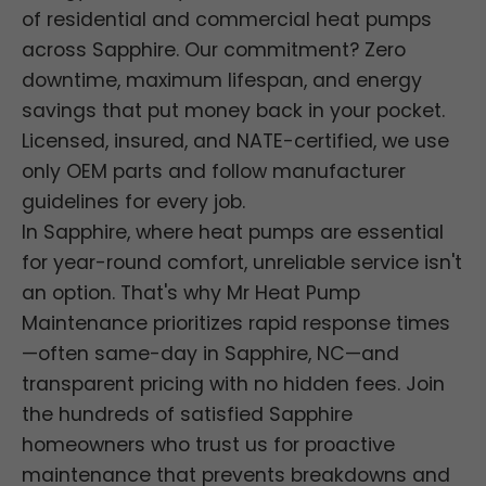
of residential and commercial heat pumps
across Sapphire. Our commitment? Zero
downtime, maximum lifespan, and energy
savings that put money back in your pocket.
Licensed, insured, and NATE-certified, we use
only OEM parts and follow manufacturer
guidelines for every job.
In Sapphire, where heat pumps are essential
for year-round comfort, unreliable service isn't
an option. That's why Mr Heat Pump
Maintenance prioritizes rapid response times
—often same-day in Sapphire, NC—and
transparent pricing with no hidden fees. Join
the hundreds of satisfied Sapphire
homeowners who trust us for proactive
maintenance that prevents breakdowns and