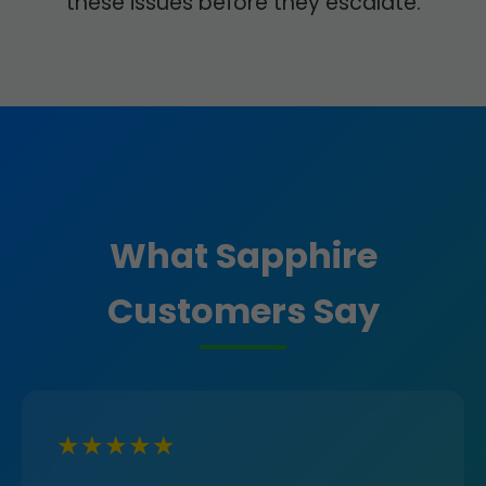
these issues before they escalate.
What Sapphire
Customers Say
★★★★★