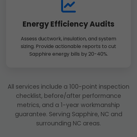
Energy Efficiency Audits
Assess ductwork, insulation, and system
sizing. Provide actionable reports to cut
Sapphire energy bills by 20-40%.
All services include a 100-point inspection
checklist, before/after performance
metrics, and a 1-year workmanship
guarantee. Serving Sapphire, NC and
surrounding NC areas.