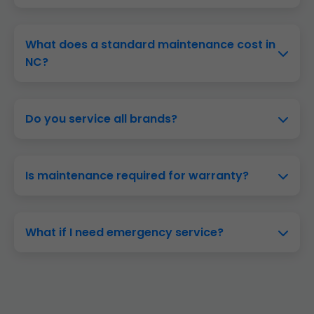
Twice yearly—spring for AC mode, fall for heat
mode. Ideal for NC's climate.
What does a standard maintenance cost in
NC?
$99-$199 depending on system size. Plans from
$15/month.
Do you service all brands?
Yes—Carrier, Trane, Lennox, Goodman, and
more in Sapphire, NC.
Is maintenance required for warranty?
Often yes. We provide certified logs for
Sapphire owners.
What if I need emergency service?
Call (888) 419-9120. 24/7 in NC, same-day
response.