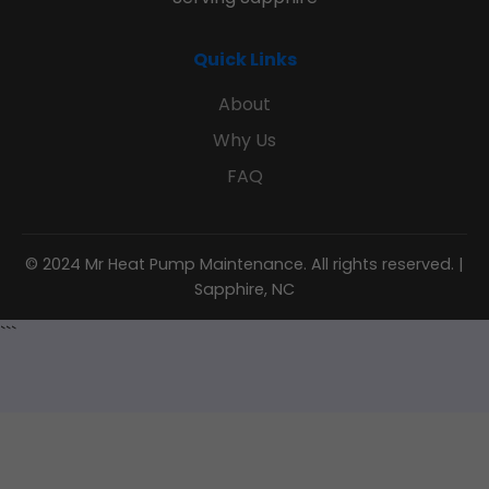
Quick Links
About
Why Us
FAQ
© 2024 Mr Heat Pump Maintenance. All rights reserved. |
Sapphire, NC
```