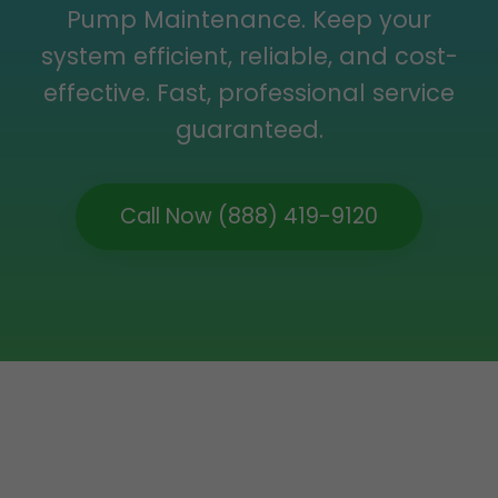
Pump Maintenance. Keep your
system efficient, reliable, and cost-
effective. Fast, professional service
guaranteed.
Call Now (888) 419-9120