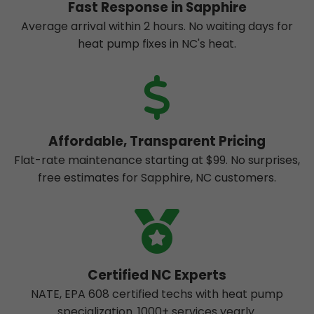
Fast Response in Sapphire
Average arrival within 2 hours. No waiting days for
heat pump fixes in NC's heat.
Affordable, Transparent Pricing
Flat-rate maintenance starting at $99. No surprises,
free estimates for Sapphire, NC customers.
Certified NC Experts
NATE, EPA 608 certified techs with heat pump
specialization. 1000+ services yearly.