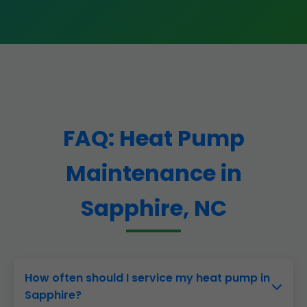
FAQ: Heat Pump
Maintenance in
Sapphire, NC
How often should I service my heat pump in
Sapphire?