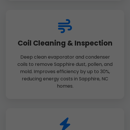
Coil Cleaning & Inspection
Deep clean evaporator and condenser
coils to remove Sapphire dust, pollen, and
mold. Improves efficiency by up to 30%,
reducing energy costs in Sapphire, NC
homes.