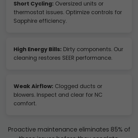
Short Cycling:
Oversized units or
thermostat issues. Optimize controls for
Sapphire efficiency.
High Energy Bills:
Dirty components. Our
cleaning restores SEER performance.
Weak Airflow:
Clogged ducts or
blowers. Inspect and clear for NC
comfort.
Proactive maintenance eliminates 85% of