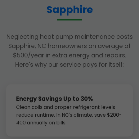
Sapphire
Neglecting heat pump maintenance costs
Sapphire, NC homeowners an average of
$500/year in extra energy and repairs.
Here's why our service pays for itself:
Energy Savings Up to 30%
Clean coils and proper refrigerant levels
reduce runtime. In NC's climate, save $200-
400 annually on bills.