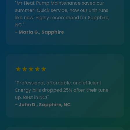
"Mr Heat Pump Maintenance saved our
summer! Quick service, now our unit runs
like new. Highly recommend for Sapphire,
NC."
- Maria G., Sapphire
★★★★★
"Professional, affordable, and efficient.
Energy bills dropped 25% after their tune-
up. Best in NC!"
- John D., Sapphire, NC