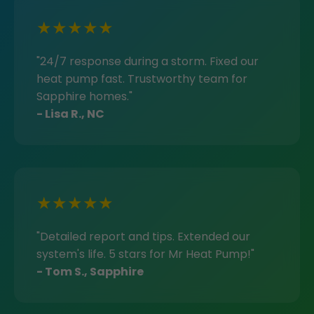
★★★★★
"24/7 response during a storm. Fixed our
heat pump fast. Trustworthy team for
Sapphire homes."
- Lisa R., NC
★★★★★
"Detailed report and tips. Extended our
system's life. 5 stars for Mr Heat Pump!"
- Tom S., Sapphire