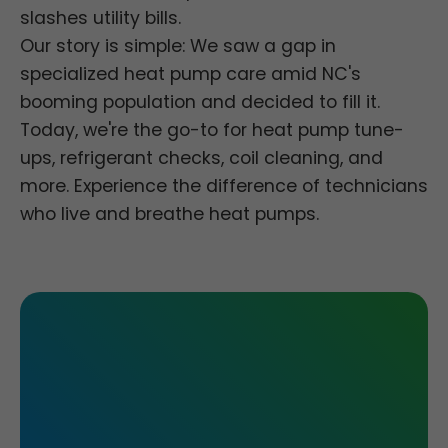
slashes utility bills.
Our story is simple: We saw a gap in
specialized heat pump care amid NC's
booming population and decided to fill it.
Today, we're the go-to for heat pump tune-
ups, refrigerant checks, coil cleaning, and
more. Experience the difference of technicians
who live and breathe heat pumps.