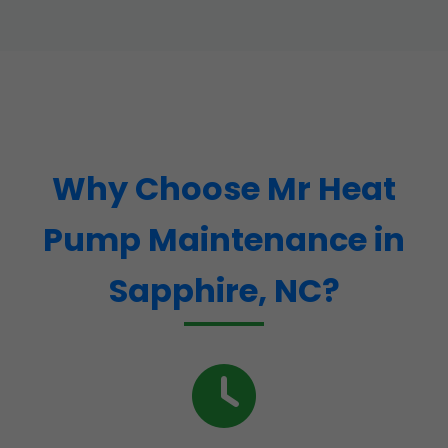
Why Choose Mr Heat
Pump Maintenance in
Sapphire, NC?