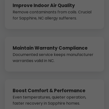
Improve Indoor Air Quality
Remove contaminants from coils. Crucial
for Sapphire, NC allergy sufferers.
Maintain Warranty Compliance
Documented service keeps manufacturer
warranties valid in NC.
Boost Comfort & Performance
Even temperatures, quieter operation,
faster recovery in Sapphire homes.