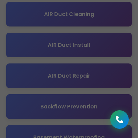
AIR Duct Cleaning
AIR Duct Install
AIR Duct Repair
Backflow Prevention
Basement Waterproofing