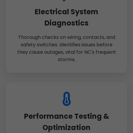
Electrical System
Diagnostics
Thorough checks on wiring, contacts, and
safety switches. Identifies issues before
they cause outages, vital for NC's frequent
storms.
Performance Testing &
Optimization