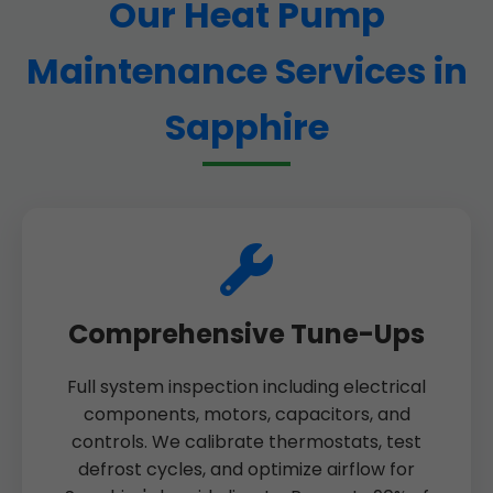
Our Heat Pump
Maintenance Services in
Sapphire
Comprehensive Tune-Ups
Full system inspection including electrical
components, motors, capacitors, and
controls. We calibrate thermostats, test
defrost cycles, and optimize airflow for