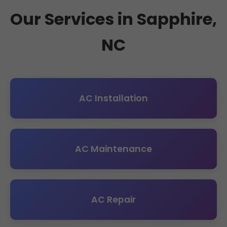
Our Services in Sapphire,
NC
AC Installation
AC Maintenance
AC Repair