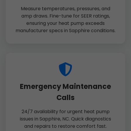
Measure temperatures, pressures, and
amp draws. Fine-tune for SEER ratings,
ensuring your heat pump exceeds
manufacturer specs in Sapphire conditions.
Emergency Maintenance
Calls
24/7 availability for urgent heat pump
issues in Sapphire, NC. Quick diagnostics
and repairs to restore comfort fast.