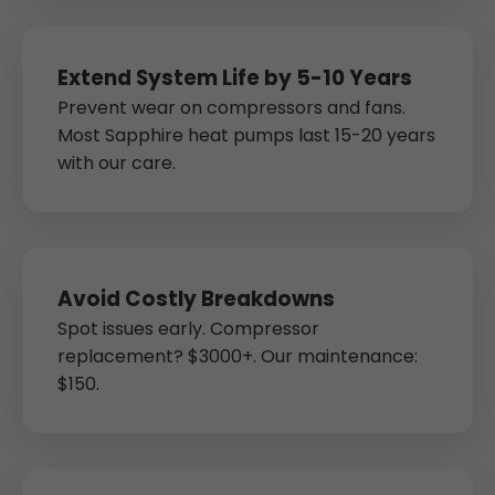
Extend System Life by 5-10 Years
Prevent wear on compressors and fans.
Most Sapphire heat pumps last 15-20 years
with our care.
Avoid Costly Breakdowns
Spot issues early. Compressor
replacement? $3000+. Our maintenance:
$150.