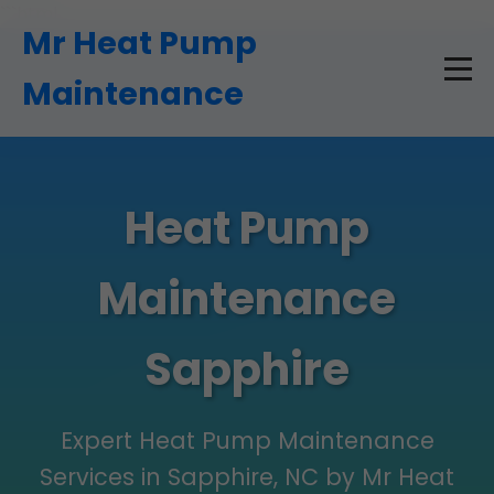
```html
Mr Heat Pump
Maintenance
Heat Pump
Maintenance
Sapphire
Expert Heat Pump Maintenance
Services in Sapphire, NC by Mr Heat