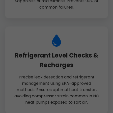
Sapphire's humid climate. Prevents 90% of
common failures.
Refrigerant Level Checks &
Recharges
Precise leak detection and refrigerant
management using EPA-approved
methods. Ensures optimal heat transfer,
avoiding compressor strain common in NC
heat pumps exposed to salt air.