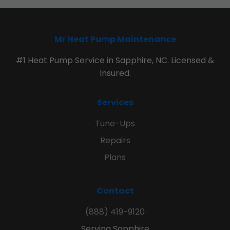
Mr Heat Pump Maintenance
#1 Heat Pump Service in Sapphire, NC. Licensed &
Insured.
Services
Tune-Ups
Repairs
Plans
Contact
(888) 419-9120
Serving Sapphire