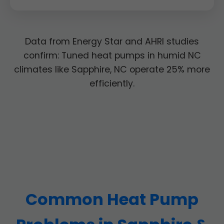
Data from Energy Star and AHRI studies
confirm: Tuned heat pumps in humid NC
climates like Sapphire, NC operate 25% more
efficiently.
Common Heat Pump