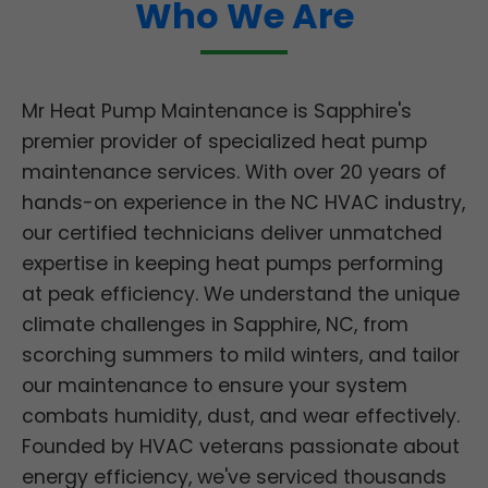
Who We Are
Mr Heat Pump Maintenance is Sapphire's
premier provider of specialized heat pump
maintenance services. With over 20 years of
hands-on experience in the NC HVAC industry,
our certified technicians deliver unmatched
expertise in keeping heat pumps performing
at peak efficiency. We understand the unique
climate challenges in Sapphire, NC, from
scorching summers to mild winters, and tailor
our maintenance to ensure your system
combats humidity, dust, and wear effectively.
Founded by HVAC veterans passionate about
energy efficiency, we've serviced thousands