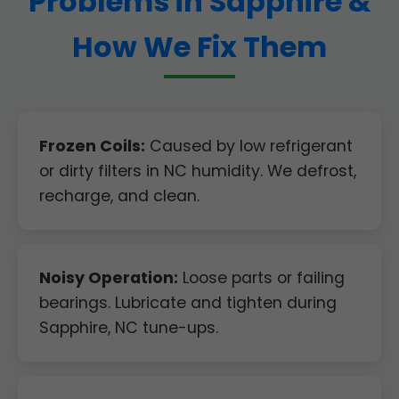
Problems in Sapphire &
How We Fix Them
Frozen Coils:
Caused by low refrigerant
or dirty filters in NC humidity. We defrost,
recharge, and clean.
Noisy Operation:
Loose parts or failing
bearings. Lubricate and tighten during
Sapphire, NC tune-ups.