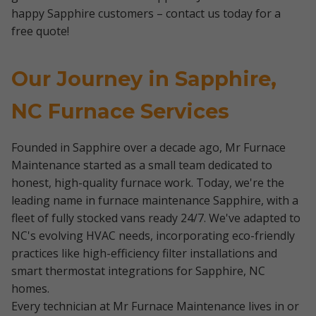
happy Sapphire customers – contact us today for a
free quote!
Our Journey in Sapphire,
NC Furnace Services
Founded in Sapphire over a decade ago, Mr Furnace
Maintenance started as a small team dedicated to
honest, high-quality furnace work. Today, we're the
leading name in furnace maintenance Sapphire, with a
fleet of fully stocked vans ready 24/7. We've adapted to
NC's evolving HVAC needs, incorporating eco-friendly
practices like high-efficiency filter installations and
smart thermostat integrations for Sapphire, NC
homes.
Every technician at Mr Furnace Maintenance lives in or