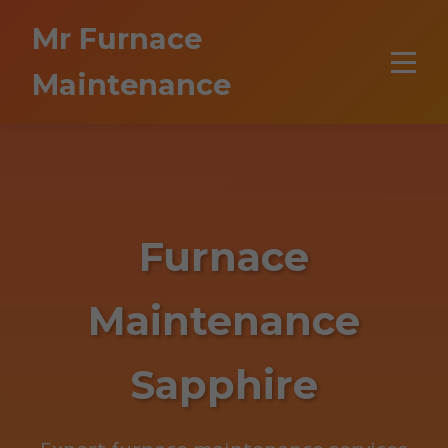
```html
Mr Furnace
Maintenance
Furnace
Maintenance
Sapphire