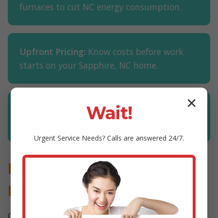
furnaces to cut NC energy consumption.
Upfront Pricing:
Know costs before work
starts on your Sapphire, NC home.
✕
Wait!
Financing Available:
Easy plans for furnace
installations in Sapphire.
Urgent
Service
Needs? Calls are answered 24/7.
Proven Results in Furnace
Maintenance Sapphire
Our customers in Sapphire, NC report 25% lower bills