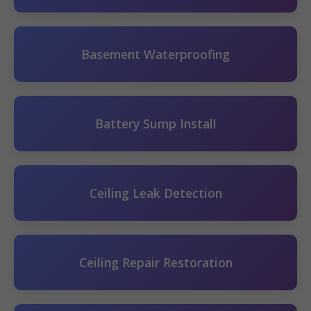
Basement Waterproofing
Battery Sump Install
Ceiling Leak Detection
Ceiling Repair Restoration