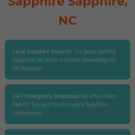
Sapphire Sapphire,
NC
Local Sapphire Experts:
15+ years serving
Sapphire, NC with intimate knowledge of
NC furnaces.
24/7 Emergency Response:
No after-hours
fees for furnace maintenance Sapphire
breakdowns.