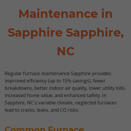
Maintenance in
Sapphire Sapphire,
NC
Regular furnace maintenance Sapphire provides:
improved efficiency (up to 15% savings), fewer
breakdowns, better indoor air quality, lower utility bills,
increased home value, and enhanced safety. In
Sapphire, NC's variable climate, neglected furnaces
lead to cracks, leaks, and CO risks.
Common Furnace