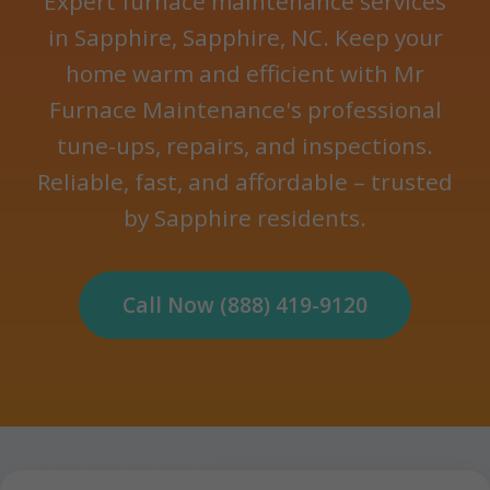
Expert furnace maintenance services
in Sapphire, Sapphire, NC. Keep your
home warm and efficient with Mr
Furnace Maintenance's professional
tune-ups, repairs, and inspections.
Reliable, fast, and affordable – trusted
by Sapphire residents.
Call Now (888) 419-9120