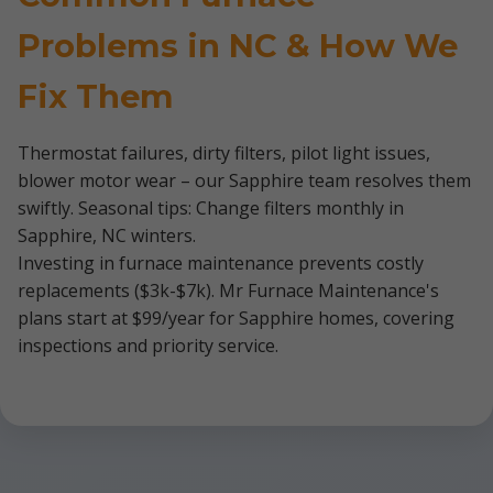
Problems in NC & How We
Fix Them
Thermostat failures, dirty filters, pilot light issues,
blower motor wear – our Sapphire team resolves them
swiftly. Seasonal tips: Change filters monthly in
Sapphire, NC winters.
Investing in furnace maintenance prevents costly
replacements ($3k-$7k). Mr Furnace Maintenance's
plans start at $99/year for Sapphire homes, covering
inspections and priority service.