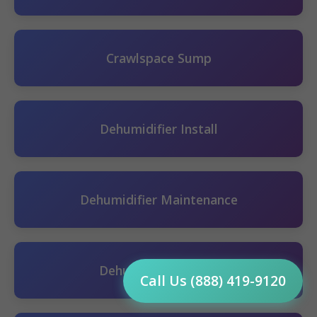
Crawlspace Sump
Dehumidifier Install
Dehumidifier Maintenance
Dehumidifier Repair
Call Us (888) 419-9120