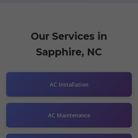
Our Services in
Sapphire, NC
AC Installation
AC Maintenance