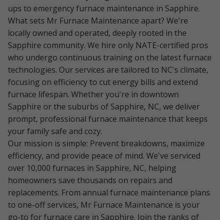
ups to emergency furnace maintenance in Sapphire.
What sets Mr Furnace Maintenance apart? We're
locally owned and operated, deeply rooted in the
Sapphire community. We hire only NATE-certified pros
who undergo continuous training on the latest furnace
technologies. Our services are tailored to NC's climate,
focusing on efficiency to cut energy bills and extend
furnace lifespan. Whether you're in downtown
Sapphire or the suburbs of Sapphire, NC, we deliver
prompt, professional furnace maintenance that keeps
your family safe and cozy.
Our mission is simple: Prevent breakdowns, maximize
efficiency, and provide peace of mind. We've serviced
over 10,000 furnaces in Sapphire, NC, helping
homeowners save thousands on repairs and
replacements. From annual furnace maintenance plans
to one-off services, Mr Furnace Maintenance is your
go-to for furnace care in Sapphire. Join the ranks of