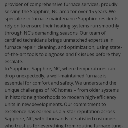
provider of comprehensive furnace services, proudly
serving the Sapphire, NC area for over 15 years. We
specialize in furnace maintenance Sapphire residents
rely on to ensure their heating systems run smoothly
through NC's demanding seasons. Our team of
certified technicians brings unmatched expertise in
furnace repair, cleaning, and optimization, using state-
of-the-art tools to diagnose and fix issues before they
escalate.
In Sapphire, Sapphire, NC, where temperatures can
drop unexpectedly, a well-maintained furnace is
essential for comfort and safety. We understand the
unique challenges of NC homes – from older systems
in historic neighborhoods to modern high-efficiency
units in new developments. Our commitment to
excellence has earned us a 5-star reputation across
Sapphire, NC, with thousands of satisfied customers
who trust us for everything from routine furnace tune-