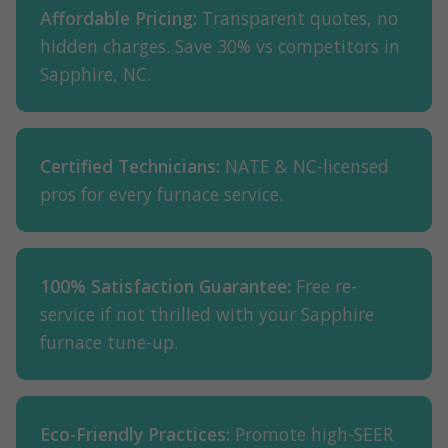
Affordable Pricing:
Transparent quotes, no
hidden charges. Save 30% vs competitors in
Sapphire, NC.
Certified Technicians:
NATE & NC-licensed
pros for every furnace service.
100% Satisfaction Guarantee:
Free re-
service if not thrilled with your Sapphire
furnace tune-up.
Eco-Friendly Practices:
Promote high-SEER