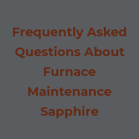
Frequently Asked
Questions About
Furnace
Maintenance
Sapphire