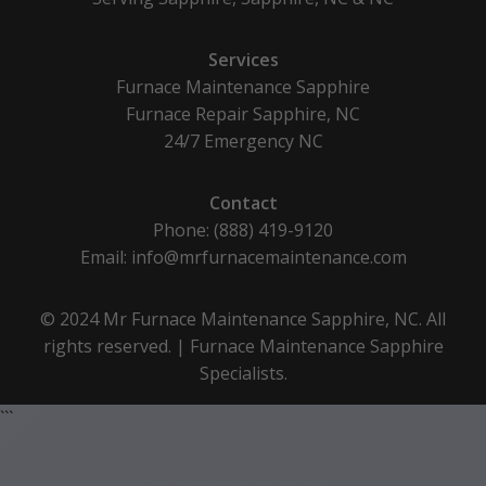
Services
Furnace Maintenance Sapphire
Furnace Repair Sapphire, NC
24/7 Emergency NC
Contact
Phone: (888) 419-9120
Email:
info@mrfurnacemaintenance.com
© 2024 Mr Furnace Maintenance Sapphire, NC. All
rights reserved. | Furnace Maintenance Sapphire
Specialists.
```