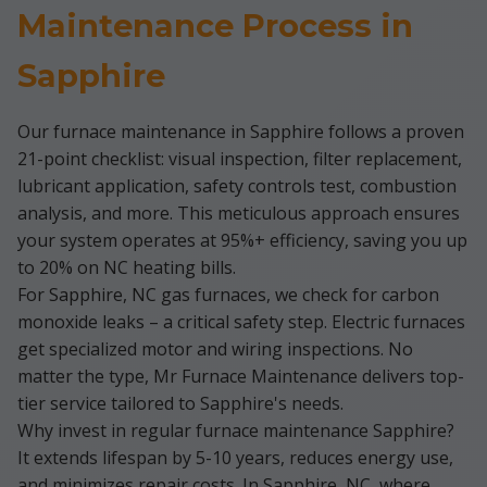
Maintenance Process in
Sapphire
Our furnace maintenance in Sapphire follows a proven
21-point checklist: visual inspection, filter replacement,
lubricant application, safety controls test, combustion
analysis, and more. This meticulous approach ensures
your system operates at 95%+ efficiency, saving you up
to 20% on NC heating bills.
For Sapphire, NC gas furnaces, we check for carbon
monoxide leaks – a critical safety step. Electric furnaces
get specialized motor and wiring inspections. No
matter the type, Mr Furnace Maintenance delivers top-
tier service tailored to Sapphire's needs.
Why invest in regular furnace maintenance Sapphire?
It extends lifespan by 5-10 years, reduces energy use,
and minimizes repair costs. In Sapphire, NC, where