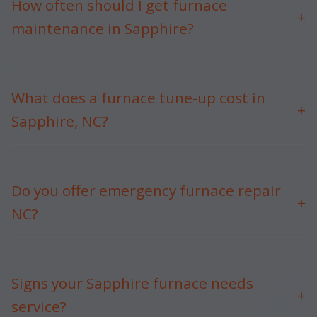
How often should I get furnace
+
maintenance in Sapphire?
Annually, before NC heating season. Mr Furnace
Maintenance recommends fall tune-ups for Sapphire,
NC.
What does a furnace tune-up cost in
+
Sapphire, NC?
$99-$199 depending on system. Free estimates in
Sapphire.
Do you offer emergency furnace repair
+
NC?
Yes, 24/7 with no overtime fees for Sapphire, NC
customers.
Signs your Sapphire furnace needs
+
service?