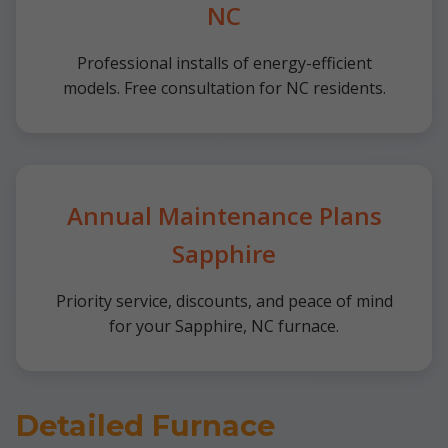
NC
Professional installs of energy-efficient
models. Free consultation for NC residents.
Annual Maintenance Plans
Sapphire
Priority service, discounts, and peace of mind
for your Sapphire, NC furnace.
Detailed Furnace