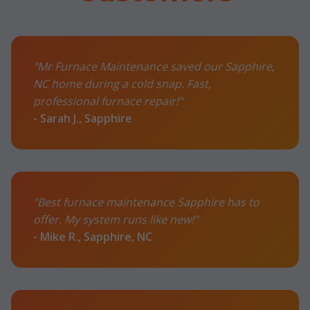
"Mr Furnace Maintenance saved our Sapphire,
NC home during a cold snap. Fast,
professional furnace repair!"
- Sarah J., Sapphire
"Best furnace maintenance Sapphire has to
offer. My system runs like new!"
- Mike R., Sapphire, NC