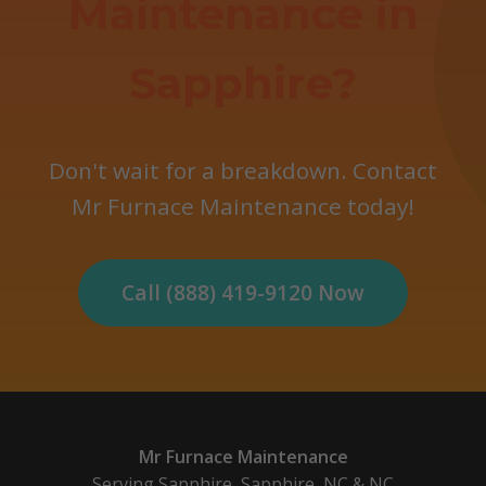
Maintenance in
Sapphire?
Don't wait for a breakdown. Contact
Mr Furnace Maintenance today!
Call (888) 419-9120 Now
Mr Furnace Maintenance
Serving Sapphire, Sapphire, NC & NC