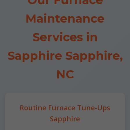
Maintenance
Services in
Sapphire Sapphire,
NC
Routine Furnace Tune-Ups
Sapphire