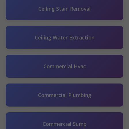
Ceiling Stain Removal
Ceiling Water Extraction
Commercial Hvac
Commercial Plumbing
Commercial Sump