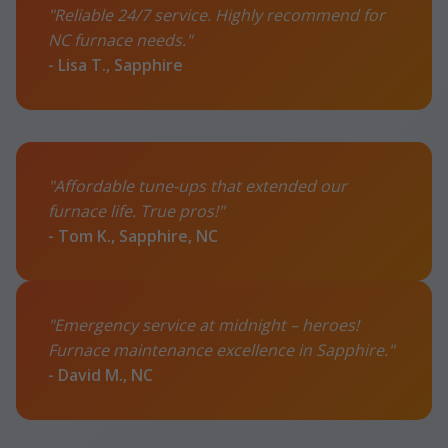
"Reliable 24/7 service. Highly recommend for
NC furnace needs."
- Lisa T., Sapphire
"Affordable tune-ups that extended our
furnace life. True pros!"
- Tom K., Sapphire, NC
"Emergency service at midnight – heroes!
Furnace maintenance excellence in Sapphire."
- David M., NC