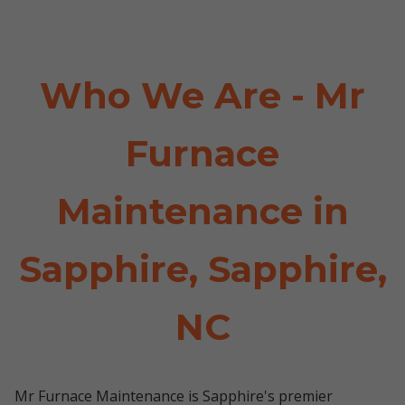
Who We Are - Mr
Furnace
Maintenance in
Sapphire, Sapphire,
NC
Mr Furnace Maintenance is Sapphire's premier