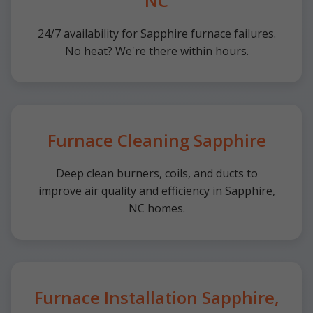
NC
24/7 availability for Sapphire furnace failures.
No heat? We're there within hours.
Furnace Cleaning Sapphire
Deep clean burners, coils, and ducts to
improve air quality and efficiency in Sapphire,
NC homes.
Furnace Installation Sapphire,