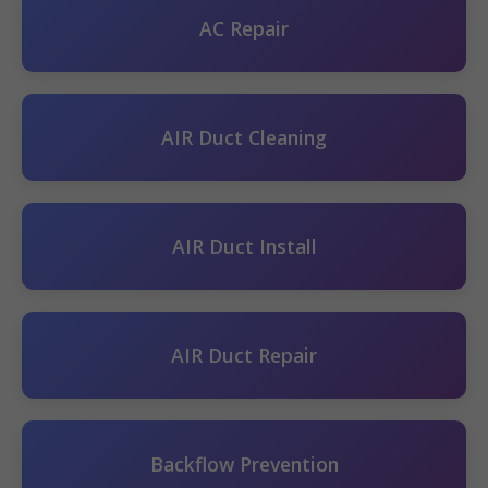
AC Repair
AIR Duct Cleaning
AIR Duct Install
AIR Duct Repair
Backflow Prevention