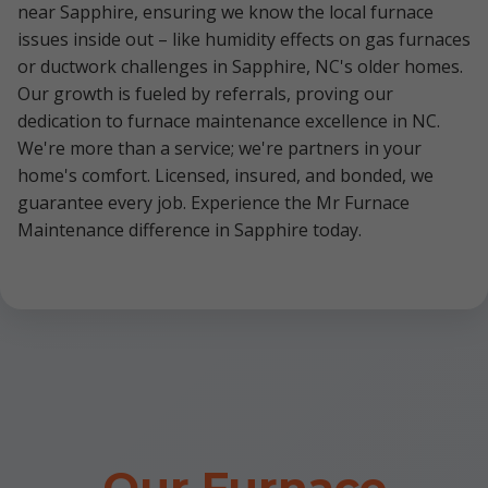
near Sapphire, ensuring we know the local furnace
issues inside out – like humidity effects on gas furnaces
or ductwork challenges in Sapphire, NC's older homes.
Our growth is fueled by referrals, proving our
dedication to furnace maintenance excellence in NC.
We're more than a service; we're partners in your
home's comfort. Licensed, insured, and bonded, we
guarantee every job. Experience the Mr Furnace
Maintenance difference in Sapphire today.
Our Furnace