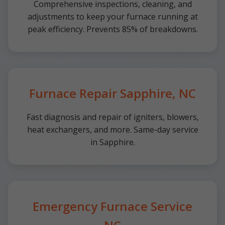
Comprehensive inspections, cleaning, and
adjustments to keep your furnace running at
peak efficiency. Prevents 85% of breakdowns.
Furnace Repair Sapphire, NC
Fast diagnosis and repair of igniters, blowers,
heat exchangers, and more. Same-day service
in Sapphire.
Emergency Furnace Service