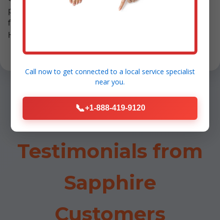
post-maintenance. We've prevented countless NC
furnace failures, earning awards like Sapphire's Best
HVAC Service 2023.
Call now to get connected to a
local service specialist
near you.
📞
+1-888-419-9120
Testimonials from
Sapphire
Customers