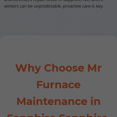
winters can be unpredictable, proactive care is key.
Why Choose Mr
Furnace
Maintenance in