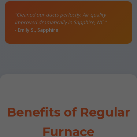
"Cleaned our ducts perfectly. Air quality
improved dramatically in Sapphire, NC."
- Emily S., Sapphire
Benefits of Regular
Furnace