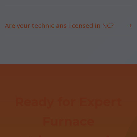
Uneven heating, strange noises, high bills, short
cycling.
Are your technicians licensed in NC?
+
Yes, fully licensed, insured, and NATE-certified.
Ready for Expert
Furnace