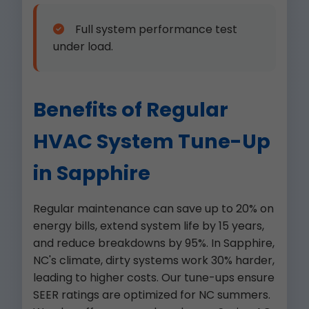
Full system performance test
under load.
Benefits of Regular
HVAC System Tune-Up
in Sapphire
Regular maintenance can save up to 20% on
energy bills, extend system life by 15 years,
and reduce breakdowns by 95%. In Sapphire,
NC's climate, dirty systems work 30% harder,
leading to higher costs. Our tune-ups ensure
SEER ratings are optimized for NC summers.