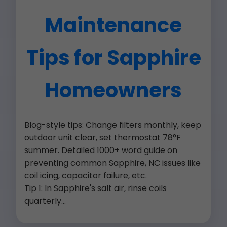
Maintenance
Tips for Sapphire
Homeowners
Blog-style tips: Change filters monthly, keep
outdoor unit clear, set thermostat 78°F
summer. Detailed 1000+ word guide on
preventing common Sapphire, NC issues like
coil icing, capacitor failure, etc.
Tip 1: In Sapphire's salt air, rinse coils
quarterly...