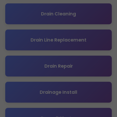
Drain Cleaning
Drain Line Replacement
Drain Repair
Drainage Install