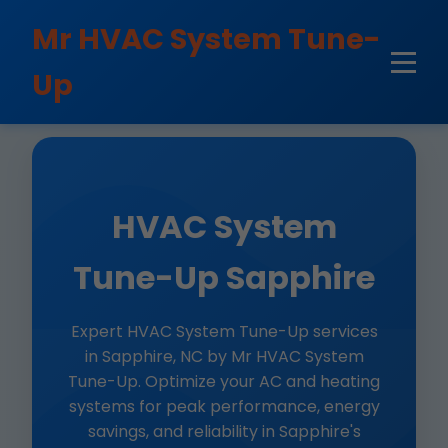
```html
Mr HVAC System Tune-
Up
HVAC System
Tune-Up Sapphire
Expert HVAC System Tune-Up services
in Sapphire, NC by Mr HVAC System
Tune-Up. Optimize your AC and heating
systems for peak performance, energy
savings, and reliability in Sapphire's