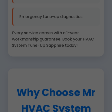
Emergency tune-up diagnostics.
Every service comes with a 1-year
workmanship guarantee. Book your HVAC
System Tune-Up Sapphire today!
Why Choose Mr
HVAC System