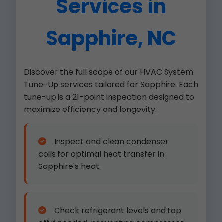
Services in
Sapphire, NC
Discover the full scope of our HVAC System
Tune-Up services tailored for Sapphire. Each
tune-up is a 21-point inspection designed to
maximize efficiency and longevity.
Inspect and clean condenser
coils for optimal heat transfer in
Sapphire's heat.
Check refrigerant levels and top