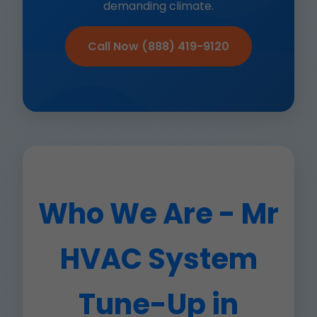
demanding climate.
Call Now (888) 419-9120
Who We Are - Mr
HVAC System
Tune-Up in