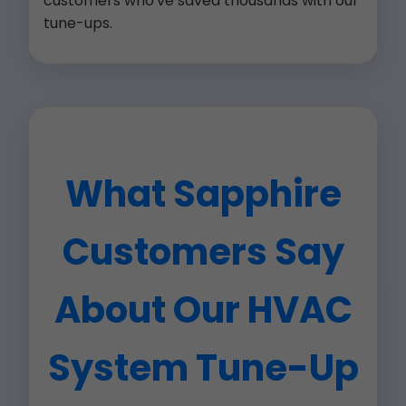
customers who've saved thousands with our
tune-ups.
What Sapphire
Customers Say
About Our HVAC
System Tune-Up