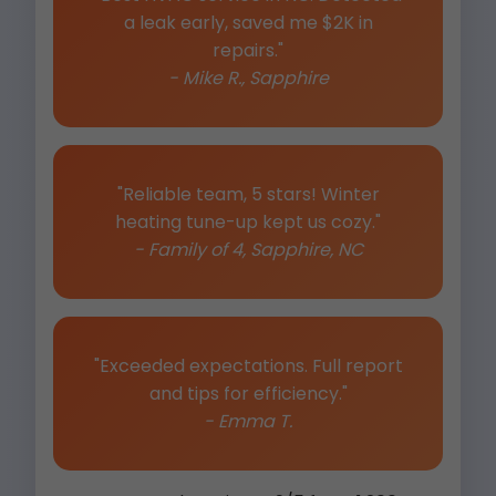
a leak early, saved me $2K in
repairs."
- Mike R., Sapphire
"Reliable team, 5 stars! Winter
heating tune-up kept us cozy."
- Family of 4, Sapphire, NC
"Exceeded expectations. Full report
and tips for efficiency."
- Emma T.