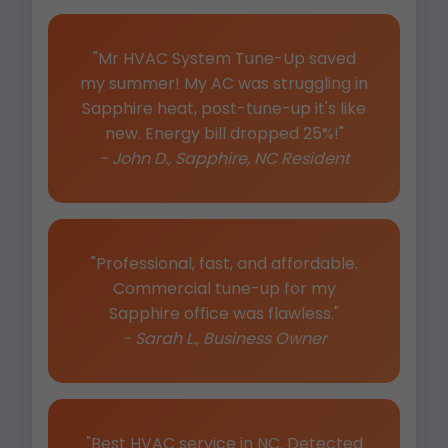
"Mr HVAC System Tune-Up saved
my summer! My AC was struggling in
Sapphire heat, post-tune-up it's like
new. Energy bill dropped 25%!"
- John D., Sapphire, NC Resident
"Professional, fast, and affordable.
Commercial tune-up for my
Sapphire office was flawless."
- Sarah L., Business Owner
"Best HVAC service in NC. Detected