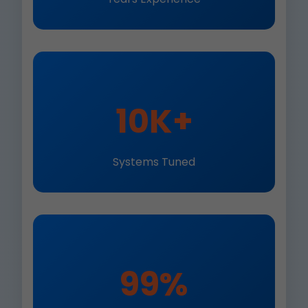
10K+
Systems Tuned
99%