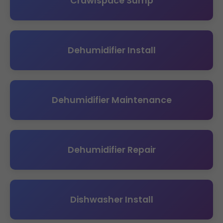
Crawlspace Sump
Dehumidifier Install
Dehumidifier Maintenance
Dehumidifier Repair
Dishwasher Install