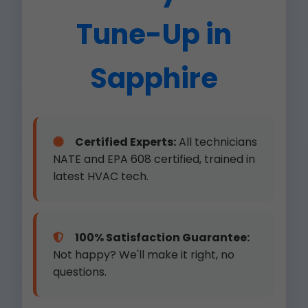
Tune-Up in
Sapphire
Certified Experts:
All technicians
NATE and EPA 608 certified, trained in
latest HVAC tech.
100% Satisfaction Guarantee:
Not happy? We'll make it right, no
questions.