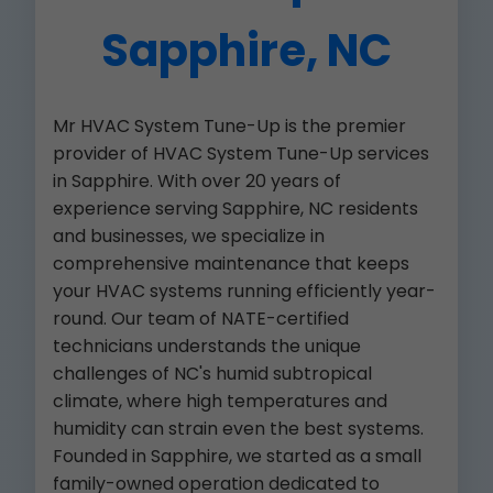
Sapphire, NC
Mr HVAC System Tune-Up is the premier
provider of HVAC System Tune-Up services
in Sapphire. With over 20 years of
experience serving Sapphire, NC residents
and businesses, we specialize in
comprehensive maintenance that keeps
your HVAC systems running efficiently year-
round. Our team of NATE-certified
technicians understands the unique
challenges of NC's humid subtropical
climate, where high temperatures and
humidity can strain even the best systems.
Founded in Sapphire, we started as a small
family-owned operation dedicated to