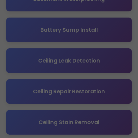
Battery Sump Install
Ceiling Leak Detection
Ceiling Repair Restoration
Ceiling Stain Removal