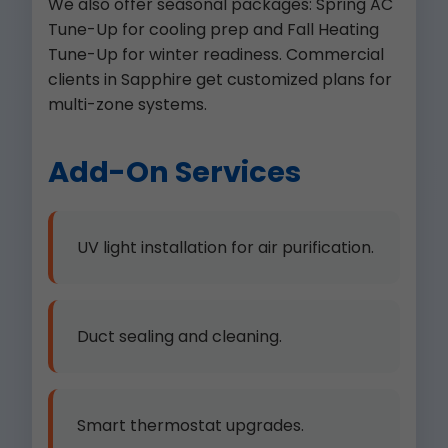
We also offer seasonal packages: Spring AC
Tune-Up for cooling prep and Fall Heating
Tune-Up for winter readiness. Commercial
clients in Sapphire get customized plans for
multi-zone systems.
Add-On Services
UV light installation for air purification.
Duct sealing and cleaning.
Smart thermostat upgrades.