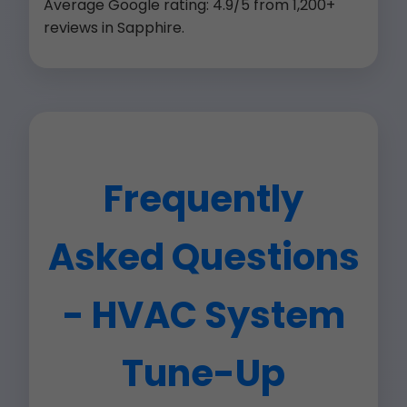
Average Google rating: 4.9/5 from 1,200+
reviews in Sapphire.
Frequently
Asked Questions
- HVAC System
Tune-Up