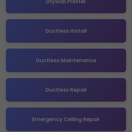
Drywall Plaster
Ductless Install
Ductless Maintenance
Ductless Repair
Emergency Ceiling Repair