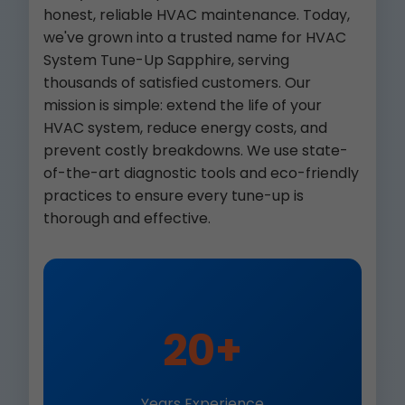
honest, reliable HVAC maintenance. Today,
we've grown into a trusted name for HVAC
System Tune-Up Sapphire, serving
thousands of satisfied customers. Our
mission is simple: extend the life of your
HVAC system, reduce energy costs, and
prevent costly breakdowns. We use state-
of-the-art diagnostic tools and eco-friendly
practices to ensure every tune-up is
thorough and effective.
20+
Years Experience