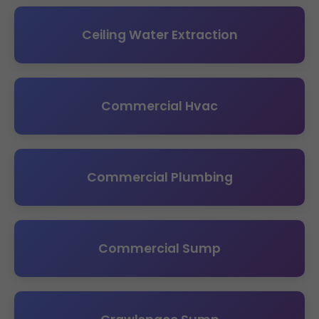
Ceiling Water Extraction
Commercial Hvac
Commercial Plumbing
Commercial Sump