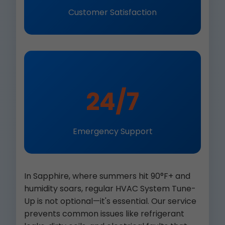
Customer Satisfaction
24/7
Emergency Support
In Sapphire, where summers hit 90°F+ and
humidity soars, regular HVAC System Tune-
Up is not optional—it's essential. Our service
prevents common issues like refrigerant