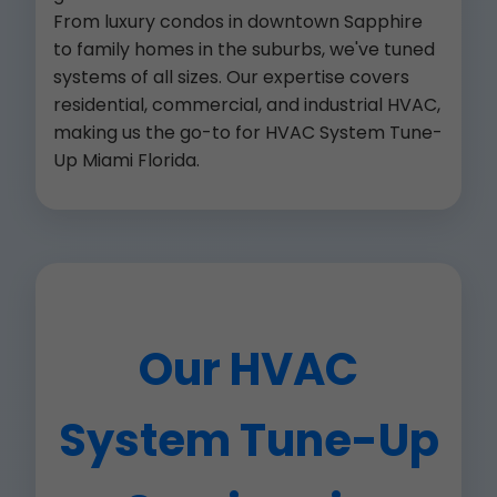
From luxury condos in downtown Sapphire
to family homes in the suburbs, we've tuned
systems of all sizes. Our expertise covers
residential, commercial, and industrial HVAC,
making us the go-to for HVAC System Tune-
Up Miami Florida.
Our HVAC
System Tune-Up