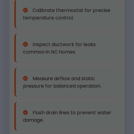
Calibrate thermostat for precise
temperature control.
Inspect ductwork for leaks
common in NC homes.
Measure airflow and static
pressure for balanced operation.
Flush drain lines to prevent water
damage.