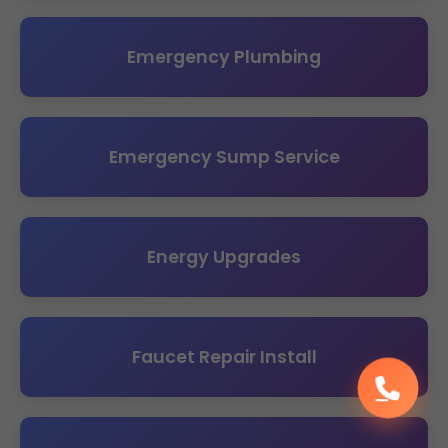
Emergency Plumbing
Emergency Sump Service
Energy Upgrades
Faucet Repair Install