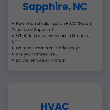
Sapphire, NC
How often should I get an HVAC System
Tune-Up in Sapphire?
What does a tune-up cost in Sapphire,
NC?
Do tune-ups increase efficiency?
Are you licensed in NC?
Do you service all brands?
HVAC