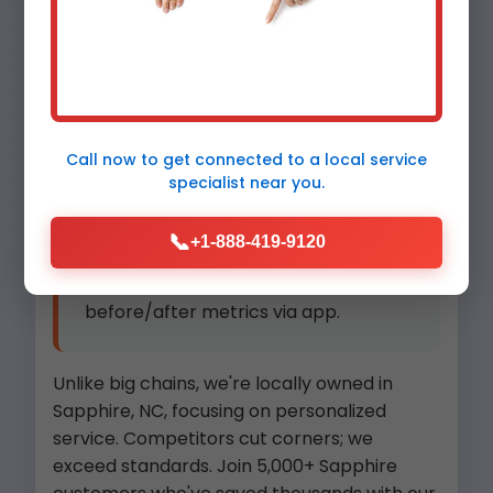
Eco-Friendly:
Recover and
recycle refrigerants per NC
regulations.
Local Team:
Sapphire natives
Call now to get connected to a
local service
specialist
near you.
who know NC weather patterns.
📞
+1-888-419-9120
Detailed Reports:
Digital
before/after metrics via app.
Unlike big chains, we're locally owned in
Sapphire, NC, focusing on personalized
service. Competitors cut corners; we
exceed standards. Join 5,000+ Sapphire