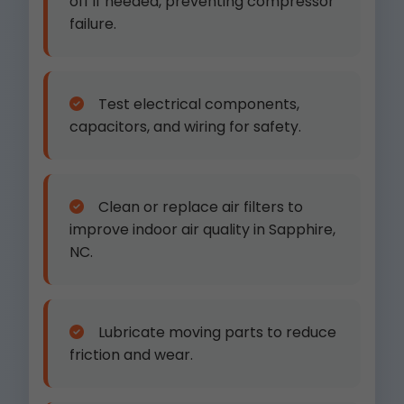
off if needed, preventing compressor
failure.
Test electrical components,
capacitors, and wiring for safety.
Clean or replace air filters to
improve indoor air quality in Sapphire,
NC.
Lubricate moving parts to reduce
friction and wear.