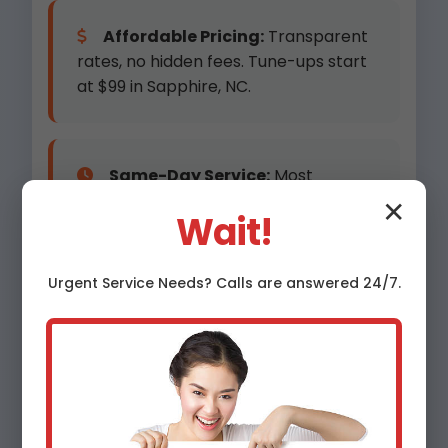
Affordable Pricing:
Transparent
rates, no hidden fees. Tune-ups start
at $99 in Sapphire, NC.
Same-Day Service:
Most
Sapphire appointments within 24
✕
Wait!
hours.
Urgent
Service
Needs? Calls are answered 24/7.
Advanced Equipment:
Digital
manifold gauges, combustion
analyzers for precision.