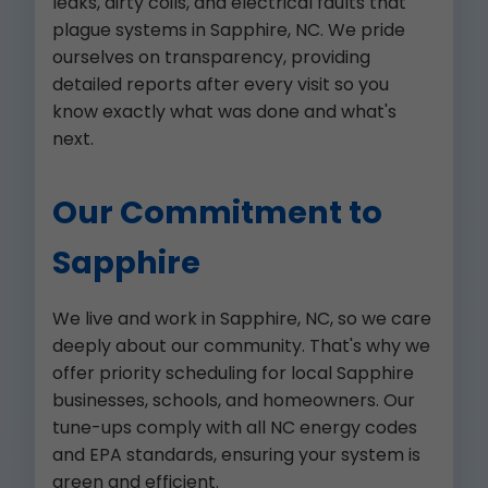
leaks, dirty coils, and electrical faults that
plague systems in Sapphire, NC. We pride
ourselves on transparency, providing
detailed reports after every visit so you
know exactly what was done and what's
next.
Our Commitment to
Sapphire
We live and work in Sapphire, NC, so we care
deeply about our community. That's why we
offer priority scheduling for local Sapphire
businesses, schools, and homeowners. Our
tune-ups comply with all NC energy codes
and EPA standards, ensuring your system is
green and efficient.