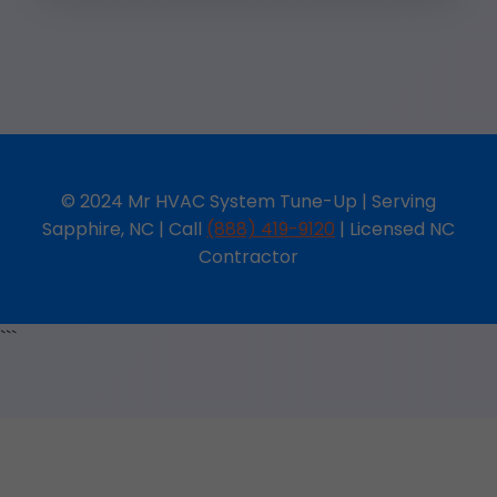
© 2024 Mr HVAC System Tune-Up | Serving
Sapphire, NC | Call
(888) 419-9120
| Licensed NC
Contractor
```