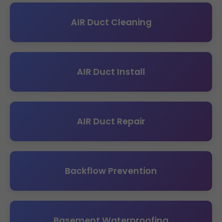
AIR Duct Cleaning
AIR Duct Install
AIR Duct Repair
Backflow Prevention
Basement Waterproofing