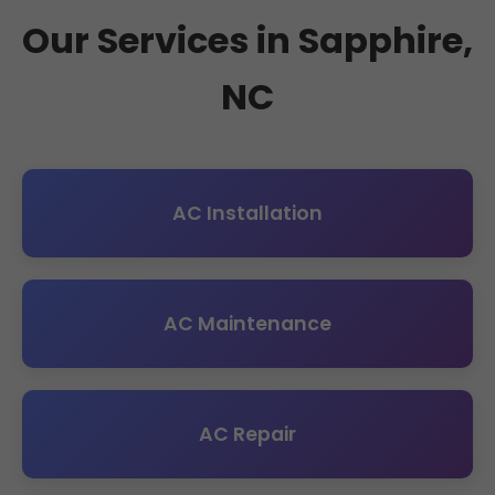
Our Services in Sapphire,
NC
AC Installation
AC Maintenance
AC Repair