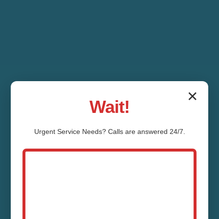
✕
Wait!
Urgent
Service
Needs? Calls are answered 24/7.
Toilet Tank Repair
Sapphire Sapphire,