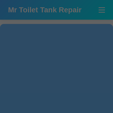
```html
Mr Toilet Tank Repair