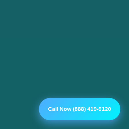
Call Now (888) 419-9120