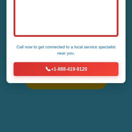
NC
Expert Toilet Tank Repair Services in
Call now to get connected to a
local service specialist
Sapphire - Fast, Reliable, Affordable
near you.
Fixes for All Toilet Tank Issues
📞
+1-888-419-9120
Call Now (888) 419-9120