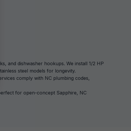
ecks, and dishwasher hookups. We install 1/2 HP
ainless steel models for longevity.
 services comply with NC plumbing codes,
, perfect for open-concept Sapphire, NC