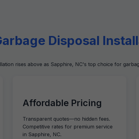
rbage Disposal Installa
llation rises above as Sapphire, NC's top choice for garbag
Affordable Pricing
Transparent quotes—no hidden fees.
Competitive rates for premium service
in Sapphire, NC.