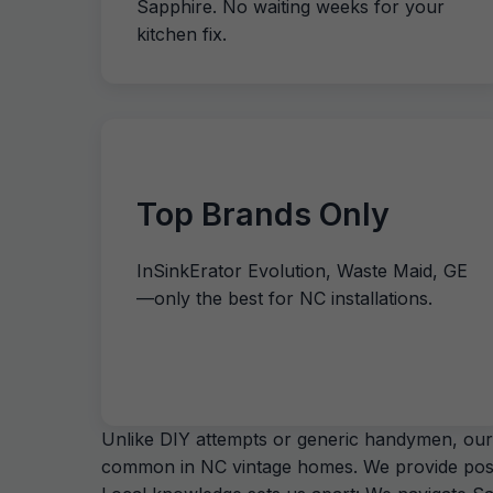
Sapphire. No waiting weeks for your
kitchen fix.
Top Brands Only
InSinkErator Evolution, Waste Maid, GE
—only the best for NC installations.
Unlike DIY attempts or generic handymen, our 
common in NC vintage homes. We provide post-in