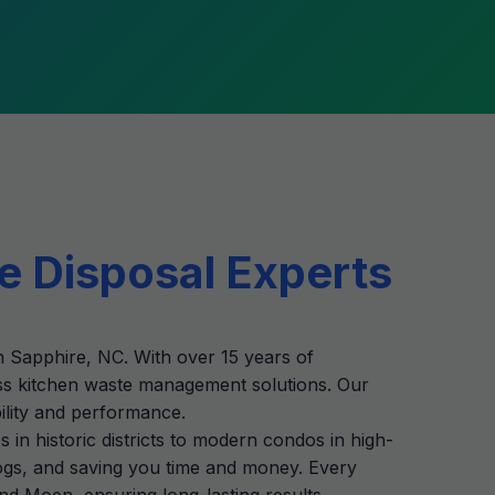
e Disposal Experts
in Sapphire, NC. With over 15 years of
ss kitchen waste management solutions. Our
bility and performance.
n historic districts to modern condos in high-
clogs, and saving you time and money. Every