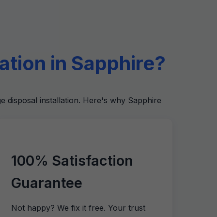
tion in Sapphire?
e disposal installation. Here's why Sapphire
100% Satisfaction
Guarantee
Not happy? We fix it free. Your trust