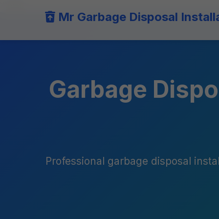
```html
Mr Garbage Disposal Install
Garbage Dispos
Professional garbage disposal instal