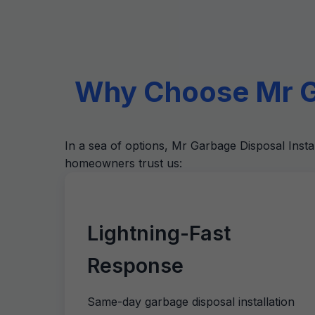
Why Choose Mr Ga
In a sea of options, Mr Garbage Disposal Insta
homeowners trust us:
Lightning-Fast
Response
Same-day garbage disposal installation