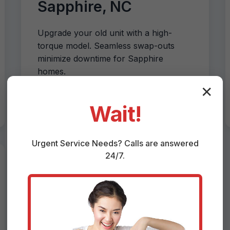
Sapphire, NC
Upgrade your old unit with a high-
torque model. Seamless swap-outs
minimize downtime for Sapphire
homes.
✕
Wait!
Urgent
Service
Needs? Calls are answered
24/7.