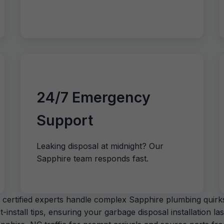
24/7 Emergency
Support
Leaking disposal at midnight? Our
Sapphire team responds fast.
certified experts handle complex Sapphire plumbing quirks,
stall tips, ensuring your garbage disposal installation las