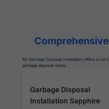
Comprehensive 
Mr Garbage Disposal Installation offers a full s
garbage disposal needs.
Garbage Disposal
Installation Sapphire