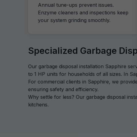
Annual tune-ups prevent issues.
Enzyme cleaners and inspections keep
your system grinding smoothly.
Specialized Garbage Dispo
Our garbage disposal installation Sapphire ser
to 1 HP units for households of all sizes. In S
For commercial clients in Sapphire, we provid
ensuring safety and efficiency.
Why settle for less? Our garbage disposal ins
kitchens.