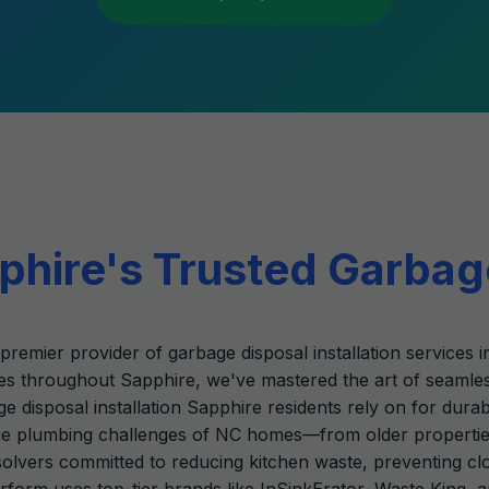
hire's Trusted Garbag
premier provider of garbage disposal installation services 
s throughout Sapphire, we've mastered the art of seamle
ge disposal installation Sapphire residents rely on for dura
 plumbing challenges of NC homes—from older properties i
m-solvers committed to reducing kitchen waste, preventing 