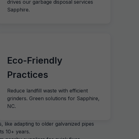
drives our garbage disposal services
Sapphire.
Eco-Friendly
Practices
Reduce landfill waste with efficient
grinders. Green solutions for Sapphire,
NC.
 like adapting to older galvanized pipes
ts 10+ years.