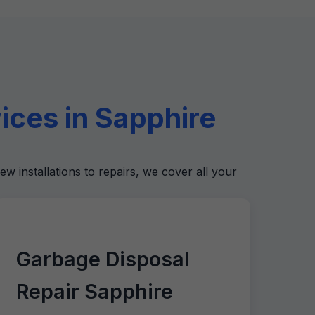
ces in Sapphire
ew installations to repairs, we cover all your
Garbage Disposal
Repair Sapphire