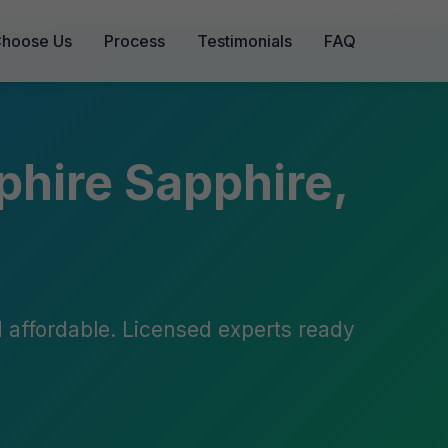
hoose Us
Process
Testimonials
FAQ
phire Sapphire,
nd affordable. Licensed experts ready