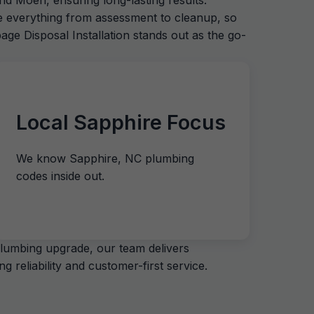
nd Moen, ensuring long-lasting results.
le everything from assessment to cleanup, so
age Disposal Installation stands out as the go-
Local Sapphire Focus
We know Sapphire, NC plumbing
codes inside out.
plumbing upgrade, our team delivers
 reliability and customer-first service.