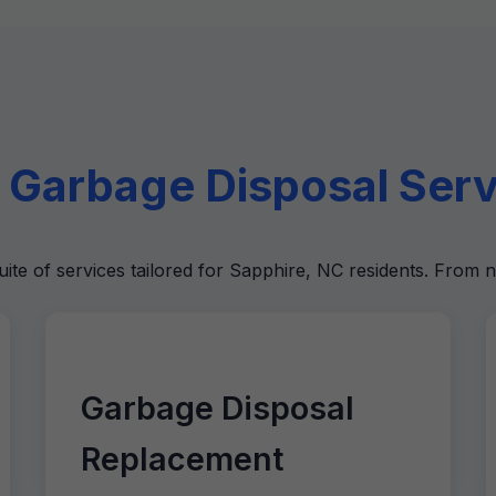
Garbage Disposal Servi
uite of services tailored for Sapphire, NC residents. From n
Garbage Disposal
Replacement