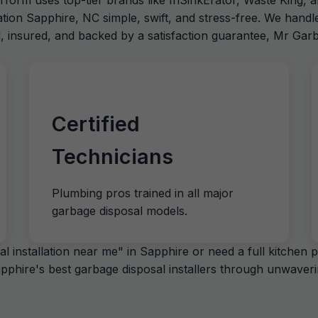
erform uses top-tier brands like InSinkErator, Waste King, a
ation Sapphire, NC simple, swift, and stress-free. We hand
d, insured, and backed by a satisfaction guarantee, Mr Garb
Certified
Technicians
Plumbing pros trained in all major
garbage disposal models.
 installation near me" in Sapphire or need a full kitchen 
phire's best garbage disposal installers through unwavering