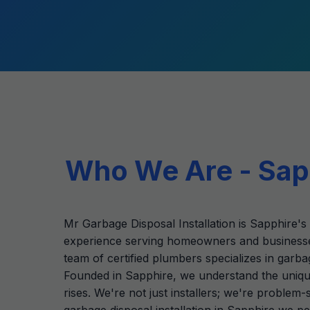
Who We Are - Sapp
Mr Garbage Disposal Installation is Sapphire's 
experience serving homeowners and businesse
team of certified plumbers specializes in garba
Founded in Sapphire, we understand the unique
rises. We're not just installers; we're proble