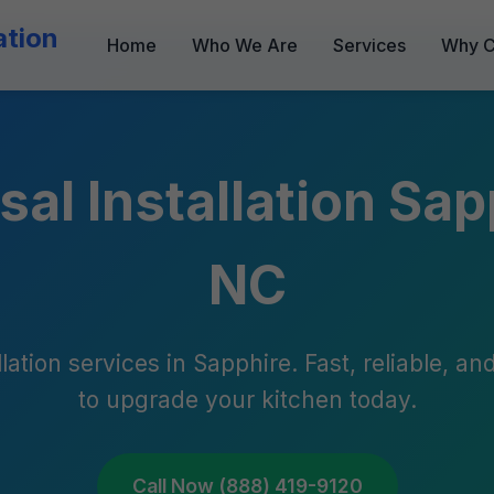
ation
Home
Who We Are
Services
Why C
al Installation Sap
NC
lation services in Sapphire. Fast, reliable, a
to upgrade your kitchen today.
Call Now (888) 419-9120