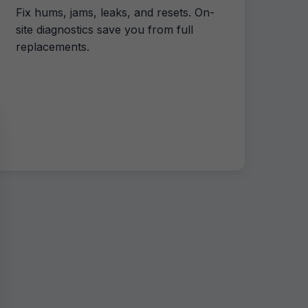
Fix hums, jams, leaks, and resets. On-
site diagnostics save you from full
replacements.