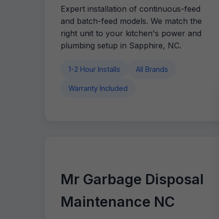
Expert installation of continuous-feed
and batch-feed models. We match the
right unit to your kitchen's power and
plumbing setup in Sapphire, NC.
1-2 Hour Installs
All Brands
Warranty Included
Mr Garbage Disposal
Maintenance NC