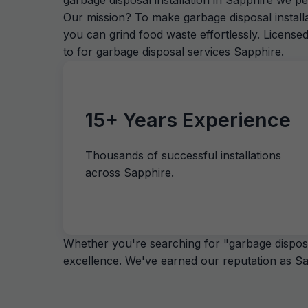
garbage disposal installation in Sapphire we p
Our mission? To make garbage disposal install
you can grind food waste effortlessly. License
to for garbage disposal services Sapphire.
15+ Years Experience
Thousands of successful installations
across Sapphire.
Whether you're searching for "garbage disposal
excellence. We've earned our reputation as Sap